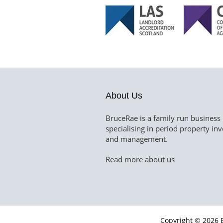
About Us
BruceRae is a family run business
specialising in period property in
and management.
Read more about us
Copyright © 2026 B