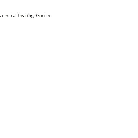
 central heating. Garden