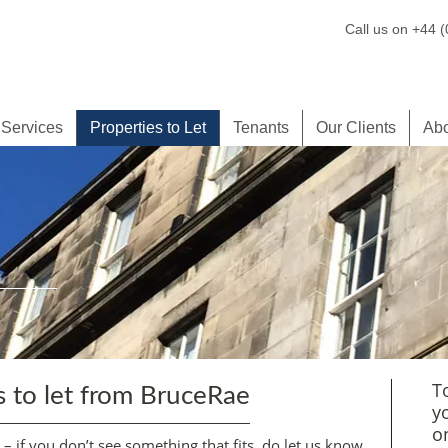
Call us on +44 
 Services
Properties to Let
Tenants
Our Clients
Ab
T
s to let from BruceRae
y
o
t – if you don’t see something that fits, do let us know