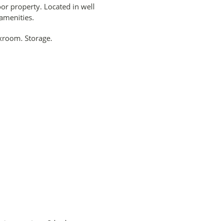
r property. Located in well
 amenities.
xroom. Storage.