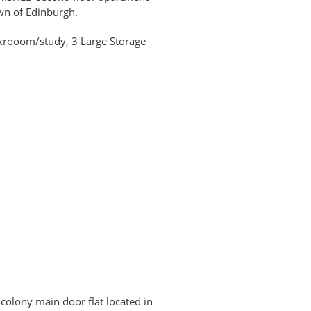
own of Edinburgh.
xrooom/study, 3 Large Storage
lony main door flat located in