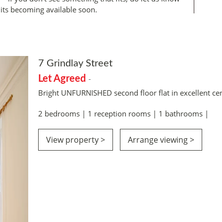
its becoming available soon.
7 Grindlay Street
Let Agreed
-
Bright UNFURNISHED second floor flat in excellent cen
2 bedrooms | 1 reception rooms | 1 bathrooms |
View property >
Arrange viewing >