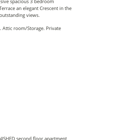
lusive spacious 3 bedroom
errace an elegant Crescent in the
 outstanding views.
Attic room/Storage. Private
NISHED second floor apartment