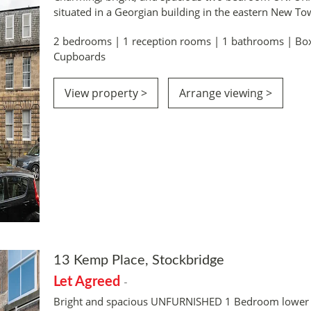
situated in a Georgian building in the eastern New T
2 bedrooms | 1 reception rooms | 1 bathrooms | Bo
Cupboards
View property >
Arrange viewing >
13 Kemp Place, Stockbridge
Let Agreed
-
Bright and spacious UNFURNISHED 1 Bedroom lower co