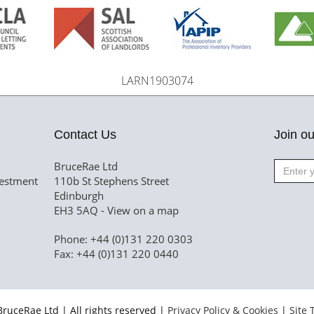
LARN1903074
Contact Us
Join ou
BruceRae Ltd
vestment
110b St Stephens Street
Edinburgh
EH3 5AQ -
View on a map
Phone: +44 (0)131 220 0303
Fax: +44 (0)131 220 0440
ruceRae Ltd | All rights reserved |
Privacy Policy & Cookies
|
Site 