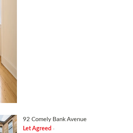
92 Comely Bank Avenue
Let Agreed
-