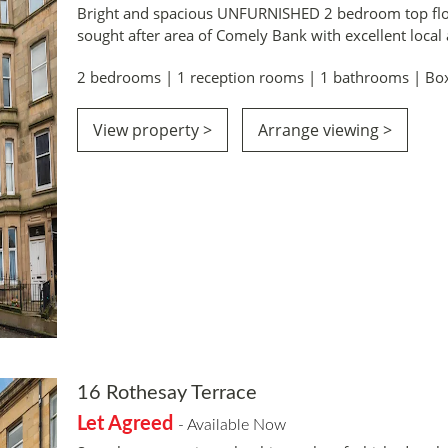
Bright and spacious UNFURNISHED 2 bedroom top floo
sought after area of Comely Bank with excellent local
2 bedrooms | 1 reception rooms | 1 bathrooms | Bo
View property >
Arrange viewing >
16 Rothesay Terrace
Let Agreed
- Available Now