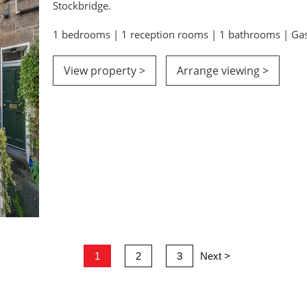
Stockbridge.
1 bedrooms | 1 reception rooms | 1 bathrooms | Gas
View property >
Arrange viewing >
1
2
3
Next >