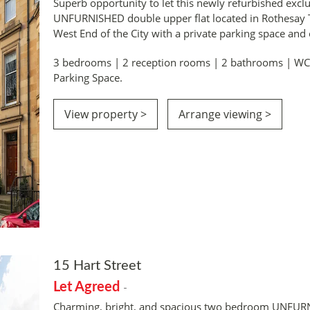
Superb opportunity to let this newly refurbished exc
UNFURNISHED double upper flat located in Rothesay T
West End of the City with a private parking space and
3 bedrooms | 2 reception rooms | 2 bathrooms | WC. 
Parking Space.
View property >
Arrange viewing >
15 Hart Street
Let Agreed
-
Charming, bright, and spacious two bedroom UNFUR