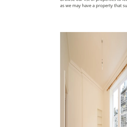
as we may have a property that su