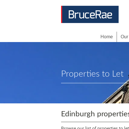
Home
Our
Properties to Let
Edinburgh propertie
Browse our list of properties to le