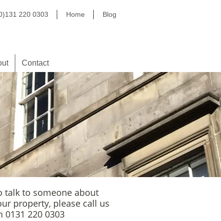
(0)131 220 0303
Home
Blog
out
Contact
o talk to someone about
our property, please call us
n 0131 220 0303