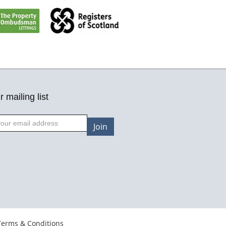
r mailing list
Join
Terms & Conditions