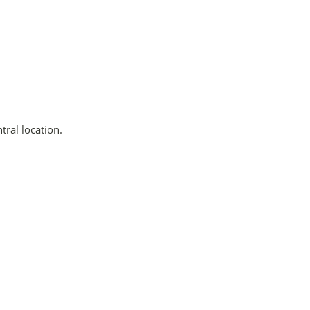
tral location.