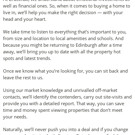
well as financial ones. So, when it comes to buying a home to
live in, we’ll help you make the right decision — with your
head and your heart.
We take time to listen to everything that’s important to you,
from size and location to local amenities and schools. And
because you might be returning to Edinburgh after a time
away, we’ll bring you up to date with all the property hot
spots and latest trends.
Once we know what you’re looking for, you can sit back and
leave the rest to us.
Using our market knowledge and unrivalled off-market
contacts, we’ll identify the contenders, carry out site-visits and
provide you with a detailed report. That way, you can save
time and money spent viewing properties that don’t meet
your needs.
Naturally, we’ll never push you into a deal and if you change