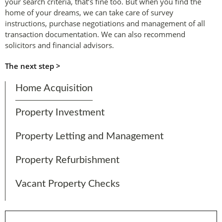
your search criteria, that’s fine too. But when you find the
home of your dreams, we can take care of survey
instructions, purchase negotiations and management of all
transaction documentation. We can also recommend
solicitors and financial advisors.
The next step >
Home Acquisition
Property Investment
Property Letting and Management
Property Refurbishment
Vacant Property Checks