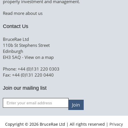
property investment and management.
Read more about us
Contact Us
BruceRae Ltd
110b St Stephens Street
Edinburgh
EH3 5AQ -
View on a map
Phone: +44 (0)131 220 0303
Fax: +44 (0)131 220 0440
Join our mailing list
Join
Copyright © 2026 BruceRae Ltd | All rights reserved |
Privacy