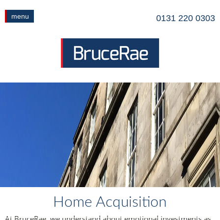
menu
0131 220 0303
Home Acquisition
At BruceRae, we understand about emotional investments as