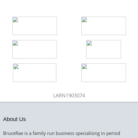
LARN1903074
About Us
BruceRae is a family run business specialising in period