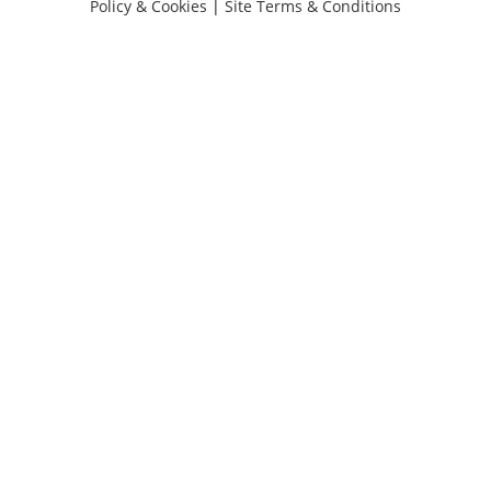
Policy & Cookies
|
Site Terms & Conditions