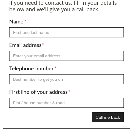
If you need to contact us, fill in your details
below and we'll give you a call back.
Name
*
Email address
*
Telephone number
*
First line of your address
*
Call me back