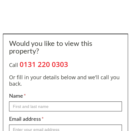
Would you like to view this
property?
0131 220 0303
Call
Or fill in your details below and we'll call you
back.
Name
*
Email address
*