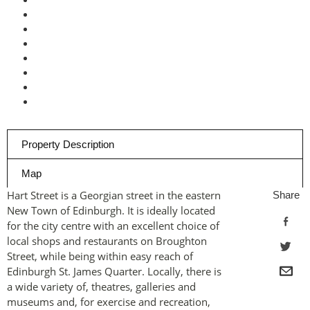
Property Description
Map
Hart Street is a Georgian street in the eastern
Share
New Town of Edinburgh. It is ideally located
for the city centre with an excellent choice of
local shops and restaurants on Broughton
Street, while being within easy reach of
Edinburgh St. James Quarter. Locally, there is
a wide variety of, theatres, galleries and
museums and, for exercise and recreation,