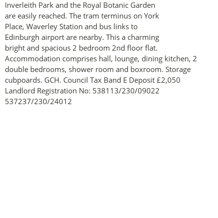
Inverleith Park and the Royal Botanic Garden
are easily reached. The tram terminus on York
Place, Waverley Station and bus links to
Edinburgh airport are nearby. This a charming
bright and spacious 2 bedroom 2nd floor flat.
Accommodation comprises hall, lounge, dining kitchen, 2
double bedrooms, shower room and boxroom. Storage
cubpoards. GCH. Council Tax Band E Deposit £2,050
Landlord Registration No: 538113/230/09022
537237/230/24012