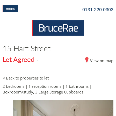
menu
0131 220 0303
15 Hart Street
Let Agreed
View on map
-
< Back to properties to let
2 bedrooms | 1 reception rooms | 1 bathrooms |
Boxrooom/study, 3 Large Storage Cupboards