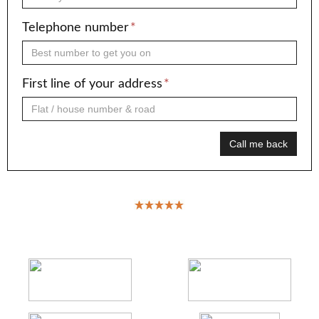
Telephone number
*
First line of your address
*
Call me back