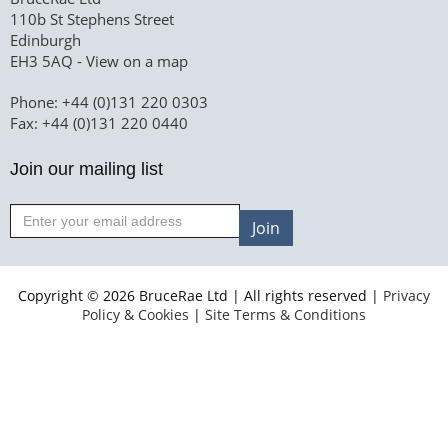
110b St Stephens Street
Edinburgh
EH3 5AQ -
View on a map
Phone: +44 (0)131 220 0303
Fax: +44 (0)131 220 0440
Join our mailing list
Join
Copyright © 2026 BruceRae Ltd | All rights reserved |
Privacy
Policy & Cookies
|
Site Terms & Conditions