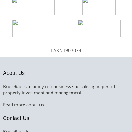
LARN1903074
About Us
BruceRae is a family run business specialising in period
property investment and management.
Read more about us
Contact Us
BruceRae Ltd