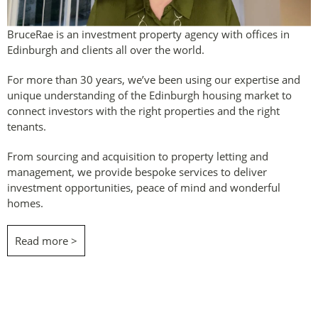
BruceRae is an investment property agency with offices in
Edinburgh and clients all over the world.
For more than 30 years, we’ve been using our expertise and
unique understanding of the Edinburgh housing market to
connect investors with the right properties and the right
tenants.
From sourcing and acquisition to property letting and
management, we provide bespoke services to deliver
investment opportunities, peace of mind and wonderful
homes.
Read more >