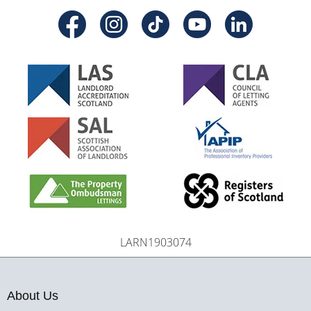
LARN1903074
About Us