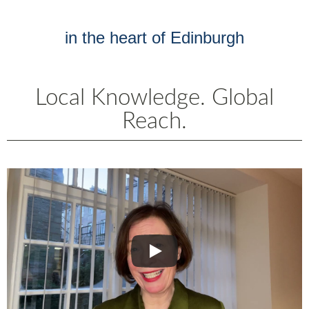
in the heart of Edinburgh
Local Knowledge. Global
Reach.