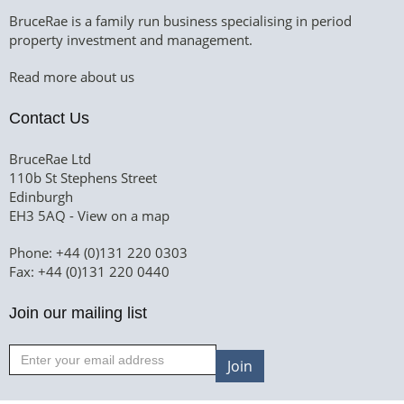
BruceRae is a family run business specialising in period
property investment and management.
Read more about us
Contact Us
BruceRae Ltd
110b St Stephens Street
Edinburgh
EH3 5AQ -
View on a map
Phone: +44 (0)131 220 0303
Fax: +44 (0)131 220 0440
Join our mailing list
Join