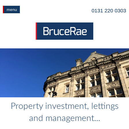
menu
0131 220 0303
Property investment, lettings
and management...