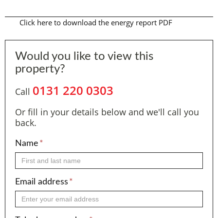
Click here to download the energy report PDF
Would you like to view this
property?
0131 220 0303
Call
Or fill in your details below and we'll call you
back.
Name
*
Email address
*