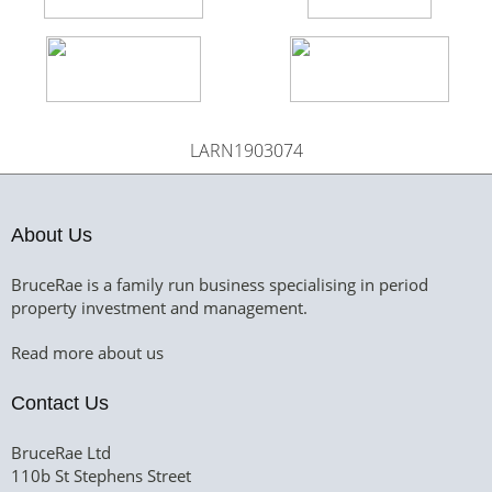
LARN1903074
About Us
BruceRae is a family run business specialising in period
property investment and management.
Read more about us
Contact Us
BruceRae Ltd
110b St Stephens Street