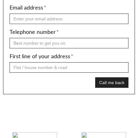
Email address
*
Telephone number
*
First line of your address
*
Call me back