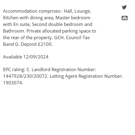
Accommodation comprises:- Hall, Lounge,
Kitchen with dining area, Master bedroom
with En suite, Second double bedroom and
Bathroom. Private allocated parking space to
the rear of the property. GCH. Council Tax
Band G. Deposit £2100.
Available 12/09/2024
EPC rating: C. Landlord Registration Number:
1447928/230/20072. Letting Agent Registration Number:
1903074.