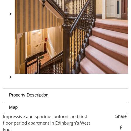
Property Description
Map
Impressive and spacious unfurnished first
Share
floor period apartment in Edinburgh’s West
End.