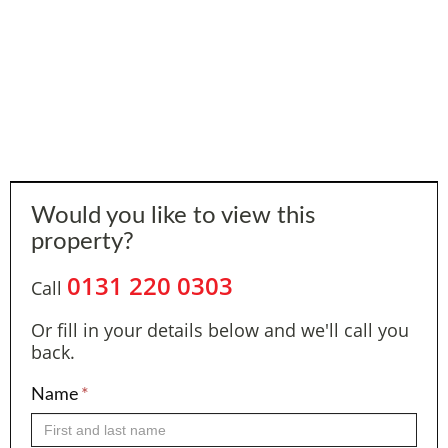
Would you like to view this
property?
0131 220 0303
Call
Or fill in your details below and we'll call you
back.
Name
*