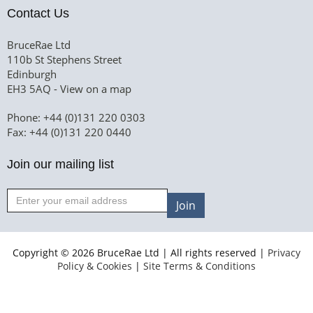
Contact Us
BruceRae Ltd
110b St Stephens Street
Edinburgh
EH3 5AQ -
View on a map
Phone: +44 (0)131 220 0303
Fax: +44 (0)131 220 0440
Join our mailing list
Join
Copyright © 2026 BruceRae Ltd | All rights reserved |
Privacy
Policy & Cookies
|
Site Terms & Conditions