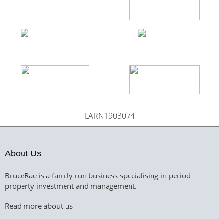
LARN1903074
About Us
BruceRae is a family run business specialising in period
property investment and management.
Read more about us