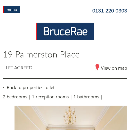
menu
0131 220 0303
19 Palmerston Place
View on map
- LET AGREED
< Back to properties to let
2 bedrooms | 1 reception rooms | 1 bathrooms |