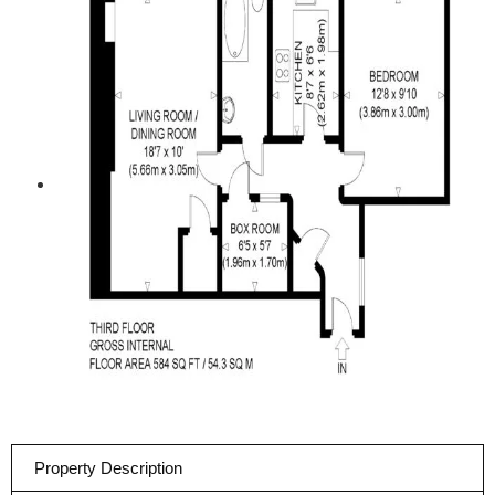
Property Description