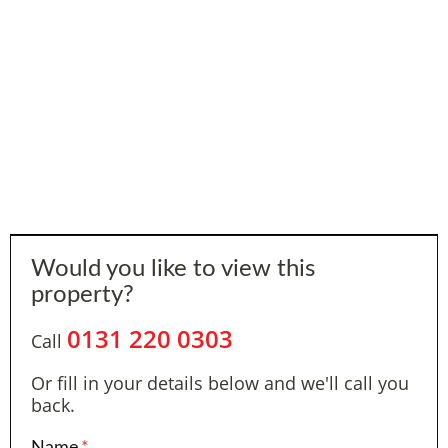
Would you like to view this
property?
0131 220 0303
Call
Or fill in your details below and we'll call you
back.