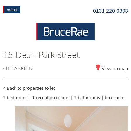
menu
0131 220 0303
15 Dean Park Street
View on map
- LET AGREED
< Back to properties to let
1 bedrooms | 1 reception rooms | 1 bathrooms | box room