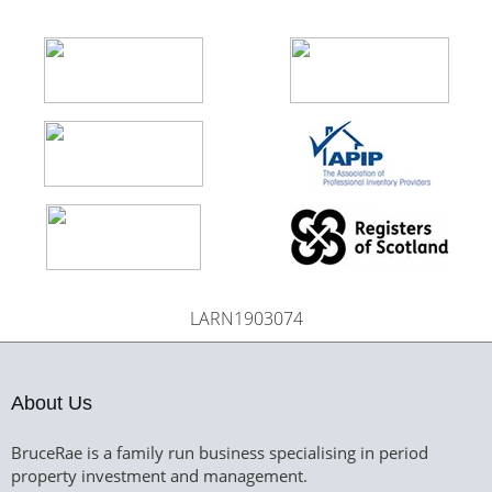
LARN1903074
About Us
BruceRae is a family run business specialising in period
property investment and management.