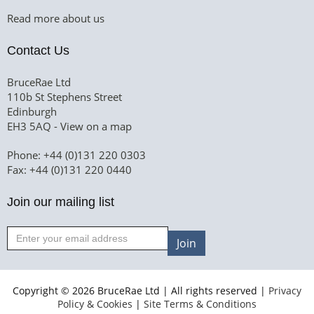
Read more about us
Contact Us
BruceRae Ltd
110b St Stephens Street
Edinburgh
EH3 5AQ -
View on a map
Phone: +44 (0)131 220 0303
Fax: +44 (0)131 220 0440
Join our mailing list
Join
Copyright © 2026 BruceRae Ltd | All rights reserved |
Privacy
Policy & Cookies
|
Site Terms & Conditions