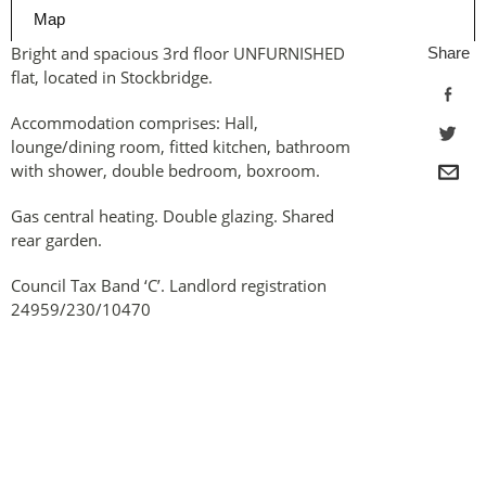
Map
Bright and spacious 3rd floor UNFURNISHED
Share
flat, located in Stockbridge.
Accommodation comprises: Hall,
lounge/dining room, fitted kitchen, bathroom
with shower, double bedroom, boxroom.
Gas central heating. Double glazing. Shared
rear garden.
Council Tax Band ‘C’. Landlord registration
24959/230/10470