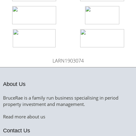
LARN1903074
About Us
BruceRae is a family run business specialising in period
property investment and management.
Read more about us
Contact Us