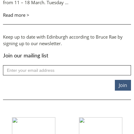
from 11 – 18 March. Tuesday …
Read more >
Keep up to date with Edinburgh according to Bruce Rae by
signing up to our newsletter.
Join our mailing list
Join