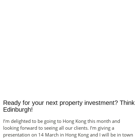
Ready for your next property investment? Think
Edinburgh!
I’m delighted to be going to Hong Kong this month and
looking forward to seeing all our clients. I’m giving a
presentation on 14 March in Hong Kong and I will be in town