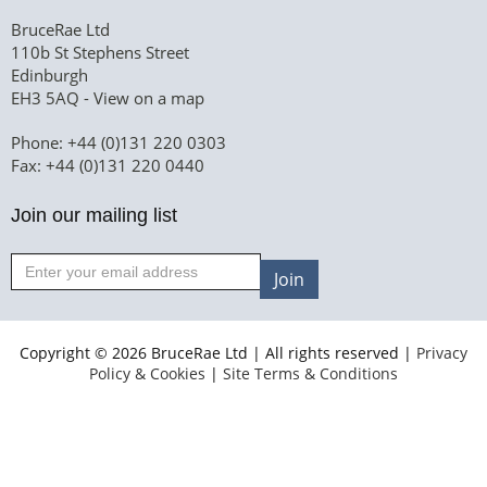
BruceRae Ltd
110b St Stephens Street
Edinburgh
EH3 5AQ -
View on a map
Phone: +44 (0)131 220 0303
Fax: +44 (0)131 220 0440
Join our mailing list
Join
Copyright © 2026 BruceRae Ltd | All rights reserved |
Privacy
Policy & Cookies
|
Site Terms & Conditions