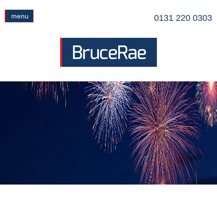
menu
0131 220 0303