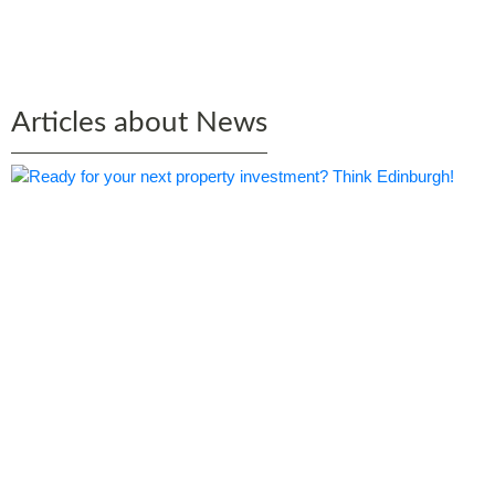
Edinburgh by Bruce Rae
Articles about News